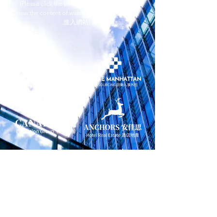
(Please click the brands and trademarks to
view the content of websites 請點擊品牌商標
進入網站)