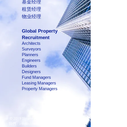
基金经理
租赁经理
物业经理
Global Property
Recruitment
Architects
Surveyors
Planners
Engineers
Builders
Designers
Fund Managers
Leasing Managers
Property Managers
© 2019 Sloane Asia Group.
Contact us 聯絡
我們 :
info@sloaneasia.com
/
(852) 2810 5088