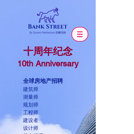
十周年纪念
10th Anniversary
全球房地产招聘
建筑师
測量师
规划师
工程师
建设者
设计师